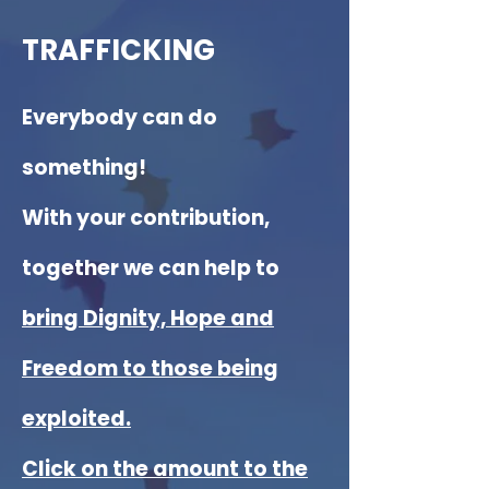
TRAFFICKING
E
verybody can do
something!
With your contribution,
together we can help to
bring Dignity, Hope and
Freedom to those being
exploited.
Click on the amount to the