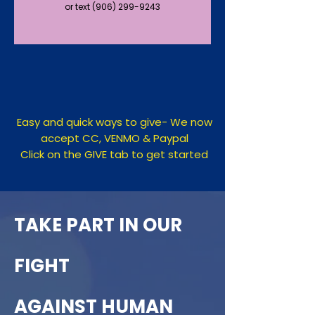
or text (906) 299-9243
Easy​ and quick ways to give- We now
accept CC, VENMO & Paypal
Click on the GIVE tab to get started
TAKE PART IN OUR
FIGHT
AGAINST HUMAN