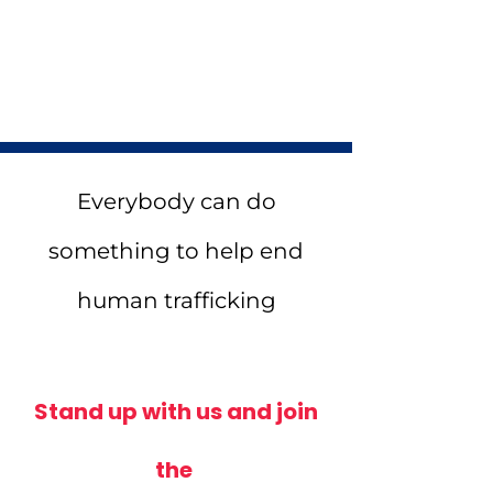
Matching
In Honor of Memorial
Everybody can do
something to help end
human trafficking
Stand up with us and join
the