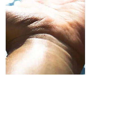
HOW YOU CAN HELP
DONATE
If you wish to support our