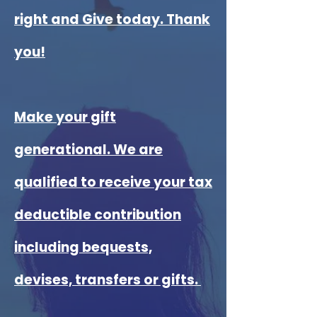
right and Give today. Thank
you!
Make your gift
generational. We are
qualified to receive your tax
deductible contribution
including bequests,
devises, transfers or gifts.