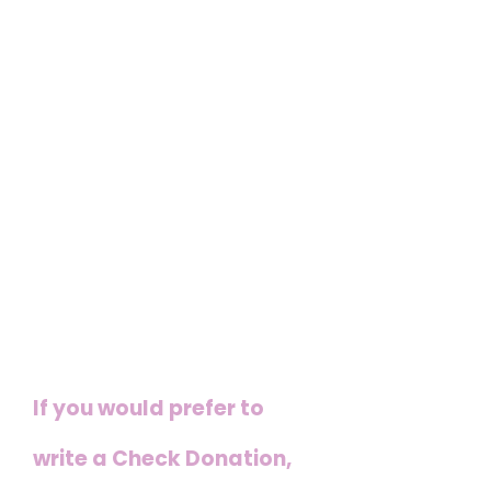
nonprofit organization
and our campaign to
prevent and prosecute
human trafficking crimes
in the U.P. , All donations
are tax deductible as we
are a 501c3
If you would prefer to
write a Check Donation,