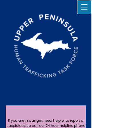
If you are in danger, need help or to report a
suspicious tip call our 24 hour helpline phone