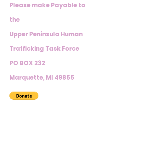
Please make Payable to
the
Upper Peninsula Human
Trafficking Task Force
PO BOX 232
Marquette, MI 49855
Other ways you can
join us in the fight