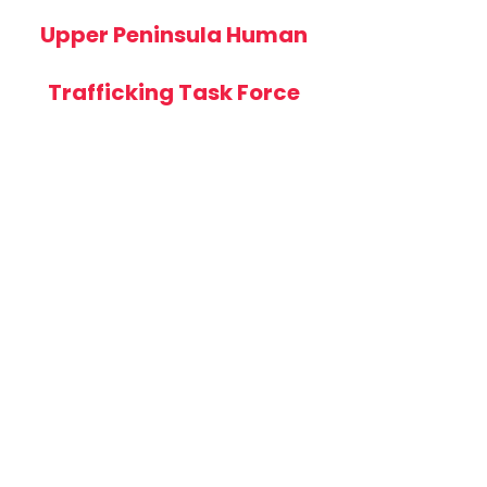
Upper Peninsula Human
Trafficking Task Force
The task force will benefit
from including
representatives from a
variety of agencies and
organizations to expand its
capacity to provide